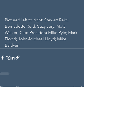
Pictured left to right: Stewart Reid; 
Bernadette Reid; Suzy Jury; Matt 
Walker; Club President Mike Pyle; Mark 
Flood; John-Michael Lloyd; Mike 
Baldwin
See All
Recent Posts