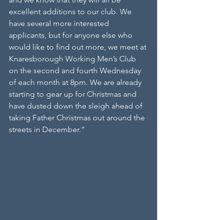
excellent additions to our club. We 
have several more interested 
applicants, but for anyone else who 
would like to find out more, we meet at 
Knaresborough Working Men’s Club 
on the second and fourth Wednesday 
of each month at 8pm. We are already 
starting to gear up for Christmas and 
have dusted down the sleigh ahead of 
taking Father Christmas out around the 
streets in December.”