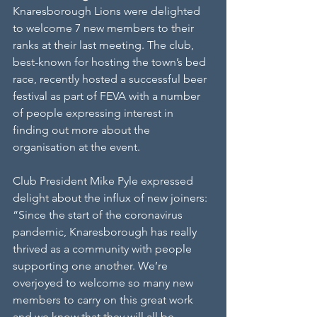
Knaresborough Lions were delighted 
to welcome 7 new members to their 
ranks at their last meeting. The club, 
best-known for hosting the town’s bed 
race, recently hosted a successful beer 
festival as part of FEVA with a number 
of people expressing interest in 
finding out more about the 
organisation at the event. 
Club President Mike Pyle expressed 
delight about the influx of new joiners: 
“Since the start of the coronavirus 
pandemic, Knaresborough has really 
thrived as a community with people 
supporting one another. We’re 
overjoyed to welcome so many new 
members to carry on this great work 
and we know that they will all be 