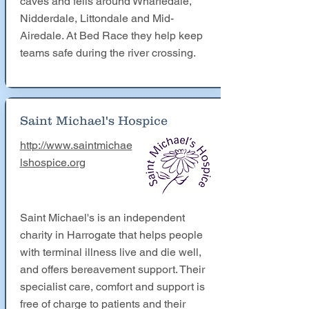
caves and fells around Wharfedale,
Nidderdale, Littondale and Mid-
Airedale. At Bed Race they help keep
teams safe during the river crossing.
Saint Michael's Hospice
http://www.saintmichae
lshospice.org
Saint Michael's is an independent
charity in Harrogate that helps people
with terminal illness live and die well,
and offers bereavement support. Their
specialist care, comfort and support is
free of charge to patients and their