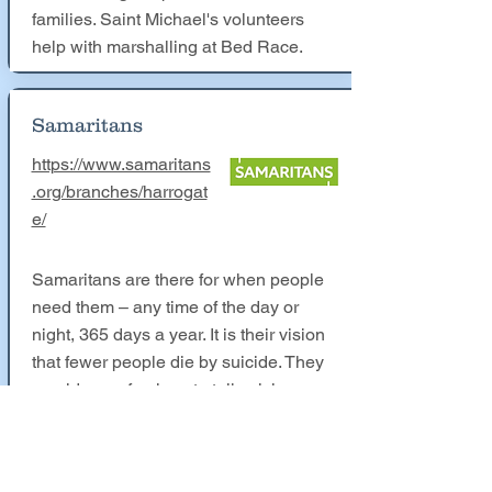
families. Saint Michael's volunteers
help with marshalling at Bed Race.
Samaritans
https://www.samaritans
.org/branches/harrogat
e/
Samaritans are there for when people
need them – any time of the day or
night, 365 days a year. It is their vision
that fewer people die by suicide. They
provide a safe place to talk, giving
emotional support by listening in a non-
judgemental way. This year the
Samaritans would have had a charity