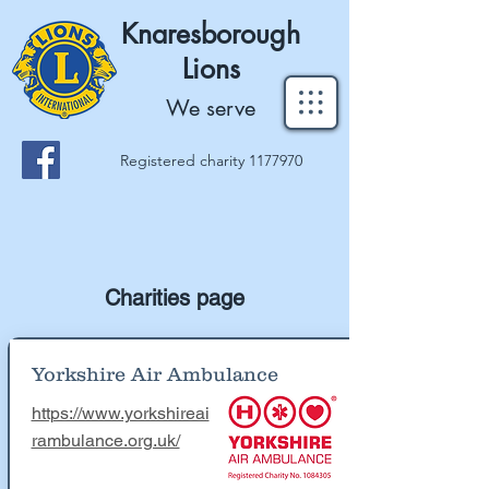
Knaresborough
Lions
We serve
Registered charity
1177970
Charities page
Yorkshire Air Ambulance
https://www.yorkshireai
rambulance.org.uk/