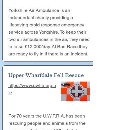
Yorkshire Air Ambulance is an
independent charity providing a
lifesaving rapid response emergency
service across Yorkshire. To keep their
two air ambulances in the air, they need
to raise £12,000/day. At Bed Race they
are ready to fly in if there is an incident.
Upper Wharfdale Fell Rescue
https://www.uwfra.org.u
k/
For 70 years the U.W.F.R.A. has been
rescuing people and animals from the