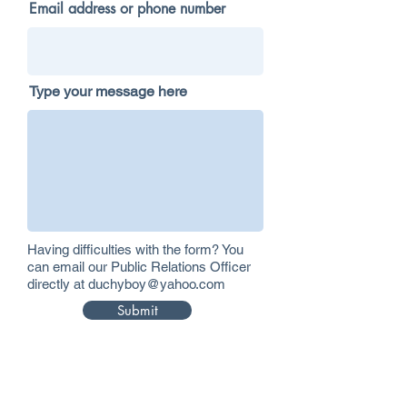
Email address or phone number
Type your message here
Having difficulties with the form? You
can email our Public Relations Officer
directly at
duchyboy@yahoo.com
Submit
Please don't send mail to