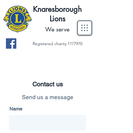
Knaresborough
Lions
We serve
Registered charity
1177970
Contact us
Send us a message
Name