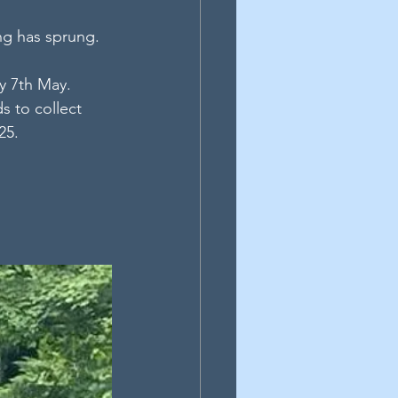
ing has sprung.
y 7th May. 
s to collect 
25.