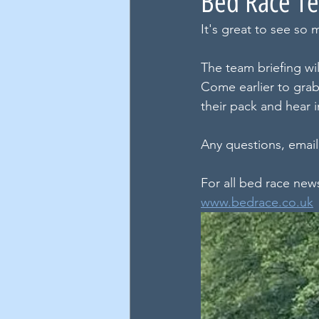
Bed Race Te
It's great to see so 
The team briefing w
Come earlier to grab 
their pack and hear 
Any questions, email
For all bed race new
www.bedrace.co.uk