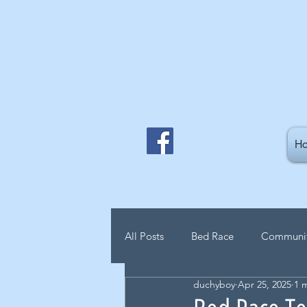
H
All Posts
Bed Race
Communi
duchyboy
Apr 25, 2025
1 