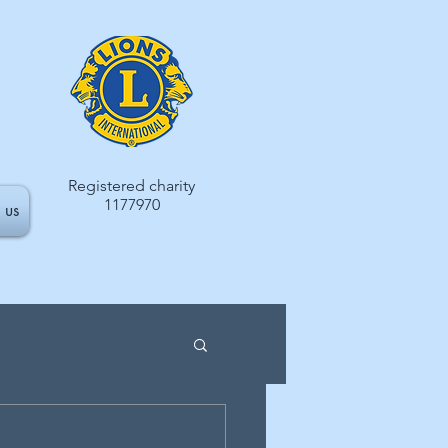
Registered charity
1177970
 us