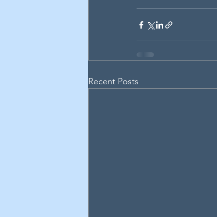
Recent Posts