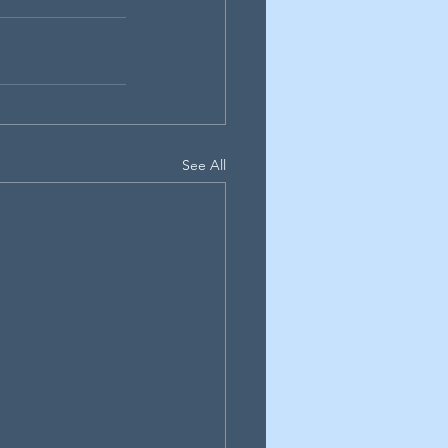
See All