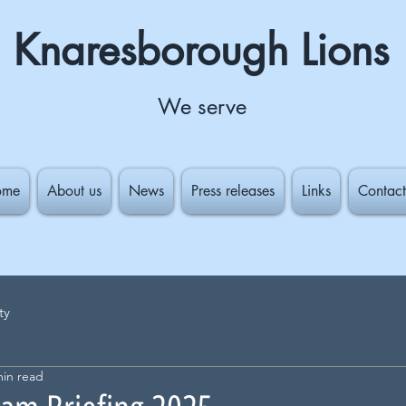
Knaresborough Lions
We serve
ome
About us
News
Press releases
Links
Contact
ty
min read