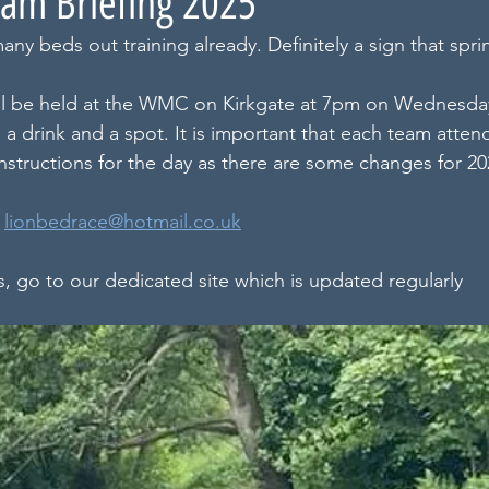
am Briefing 2025
many beds out training already. Definitely a sign that spr
ill be held at the WMC on Kirkgate at 7pm on Wednesda
a drink and a spot. It is important that each team attend
instructions for the day as there are some changes for 20
 
lionbedrace@hotmail.co.uk
s, go to our dedicated site which is updated regularly 