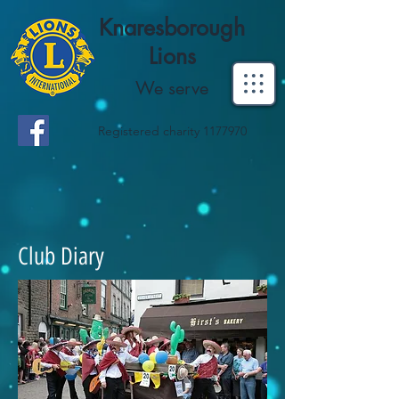
Knaresborough
Lions
We serve
Registered charity
1177970
Club Diary